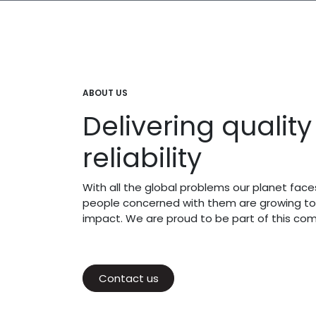
ABOUT US
Delivering qualit
reliability
With all the global problems our planet fac
people concerned with them are growing to
impact. We are proud to be part of this co
Contact us