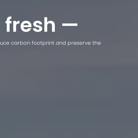
 fresh —
reduce carbon footprint and preserve the