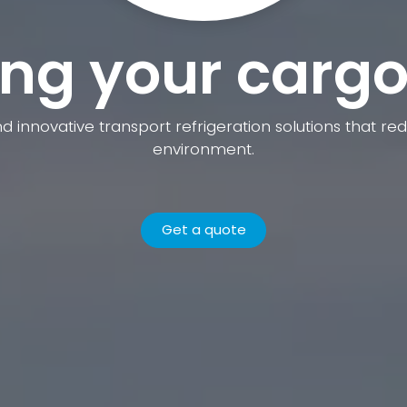
ng your cargo
nd innovative transport refrigeration solutions that 
environment.
Get a quote