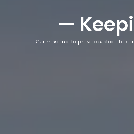
— Keepi
Our mission is to provide sustainable a