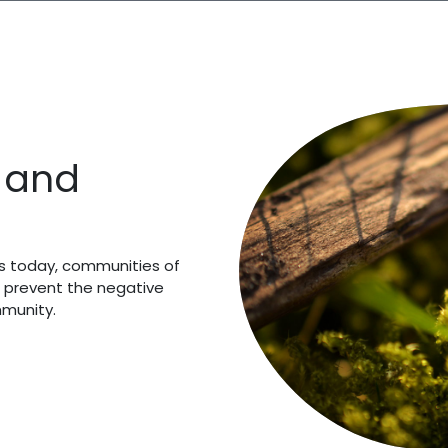
y and
es today, communities of
 prevent the negative
mmunity.