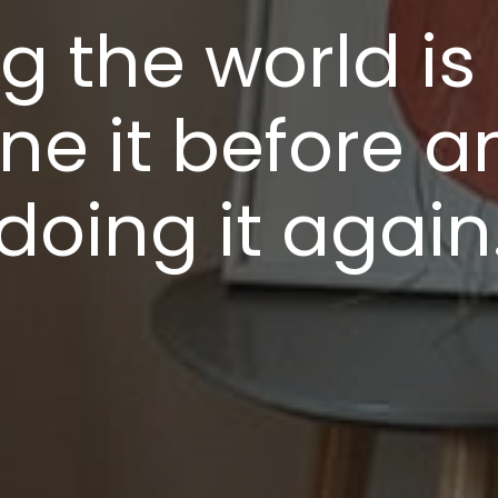
 the world is 
ne it before a
doing it again