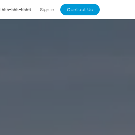
Sign in
Contact Us
1 555-555-5556