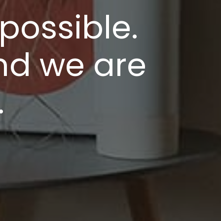
possible.
nd we are
.