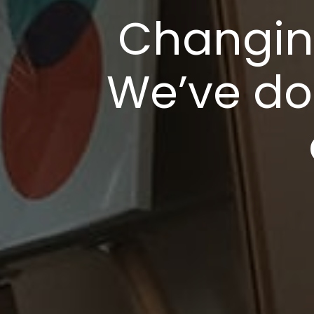
Changing
We’ve do