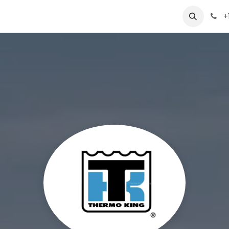
 Us
Appointment
Jobs
Contact us
+